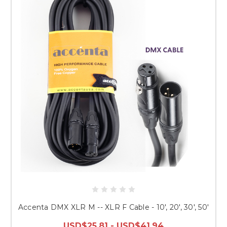
Accenta DMX XLR M -- XLR F Cable - 10', 20', 30', 50'
USD$25.81 - USD$41.94