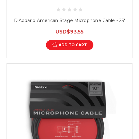
D'Addario American Stage Microphone Cable - 25'
USD$93.55
ADD TO CART