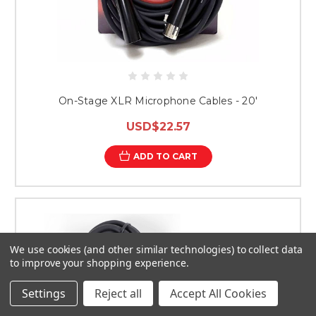
On-Stage XLR Microphone Cables - 20'
USD$22.57
ADD TO CART
We use cookies (and other similar technologies) to collect data
to improve your shopping experience.
Settings
Reject all
Accept All Cookies