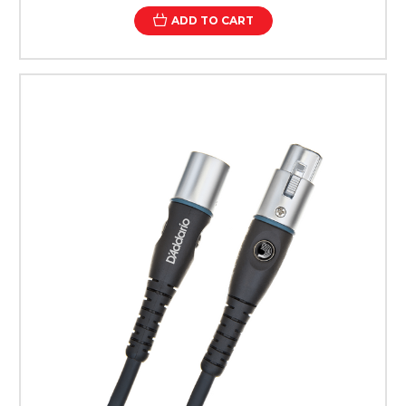
ADD TO CART