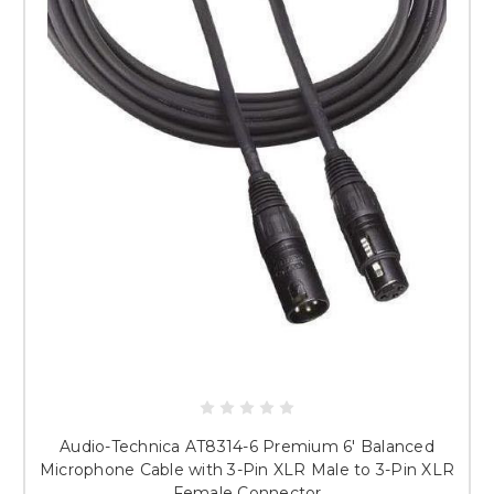
Audio-Technica AT8314-6 Premium 6' Balanced
Microphone Cable with 3-Pin XLR Male to 3-Pin XLR
Female Connector