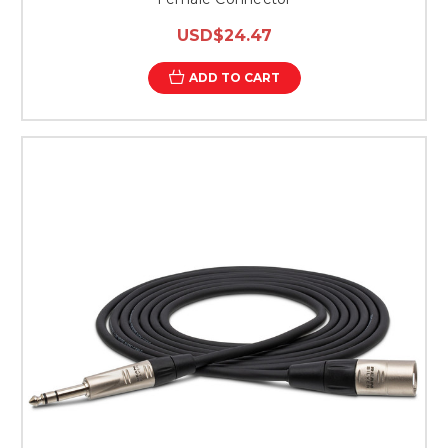
USD$24.47
ADD TO CART