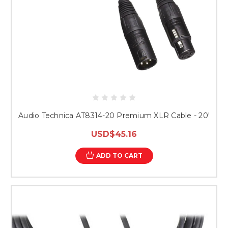
Audio Technica AT8314-20 Premium XLR Cable - 20'
USD$45.16
ADD TO CART