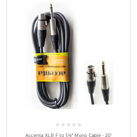
Accenta XLR F to 1/4" Mono Cable - 20'