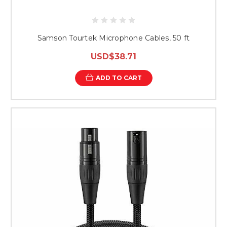
Samson Tourtek Microphone Cables, 50 ft
USD$38.71
ADD TO CART