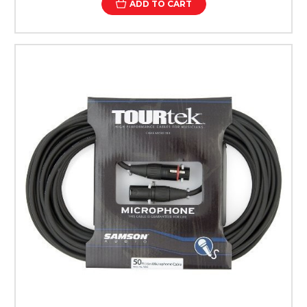
ADD TO CART