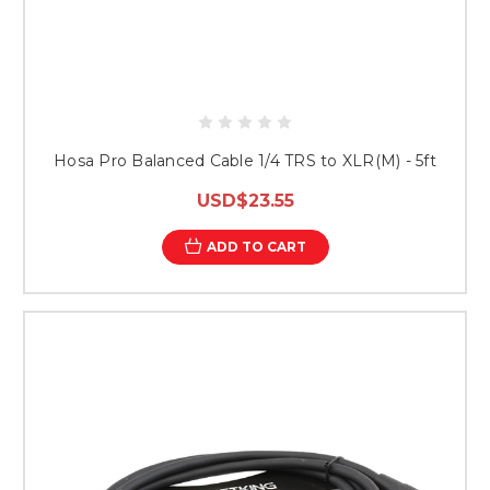
Hosa Pro Balanced Cable 1/4 TRS to XLR(M) - 5ft
USD$23.55
ADD TO CART