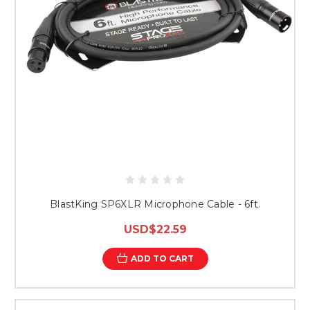
BlastKing SP6XLR Microphone Cable - 6ft.
USD$22.59
ADD TO CART