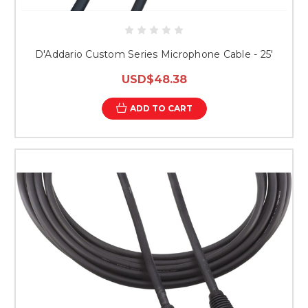
D'Addario Custom Series Microphone Cable - 25'
USD$48.38
ADD TO CART