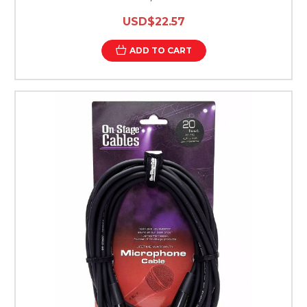
USD$22.57
ADD TO CART