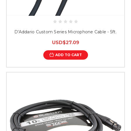
D'Addario Custom Series Microphone Cable - 5ft.
USD$27.09
ADD TO CART