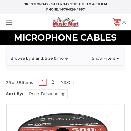
OPEN MONDAY - SATURDAY 9:30 A.M. TO 4:00 P.M.
PHONE:
1-876-926-4687
0
MICROPHONE CABLES
Browse by Brand, Size & more
Show Filters
1
2
Next
36 of 38 Items
Sort By: