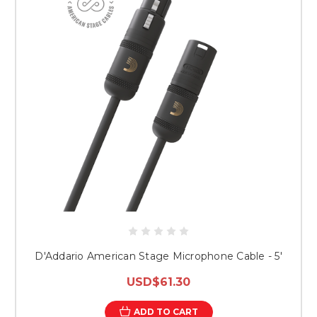
D'Addario American Stage Microphone Cable - 5'
USD$61.30
ADD TO CART