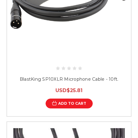
BlastKing SP10XLR Microphone Cable - 10ft.
USD$25.81
ADD TO CART