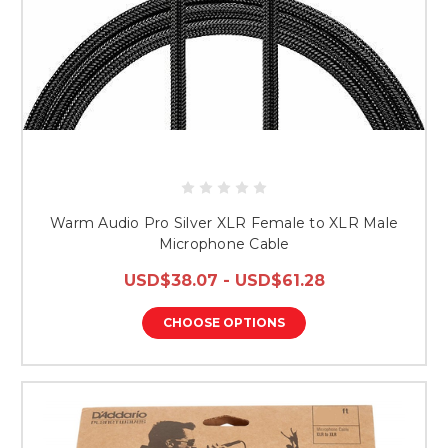
Warm Audio Pro Silver XLR Female to XLR Male
Microphone Cable
USD$38.07 - USD$61.28
CHOOSE OPTIONS