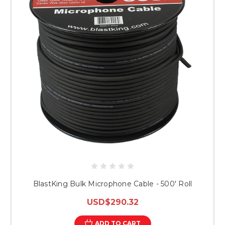
BlastKing Bulk Microphone Cable - 500' Roll
USD$290.32
ADD TO CART