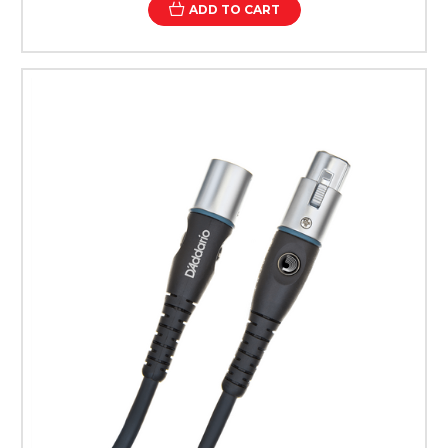
ADD TO CART