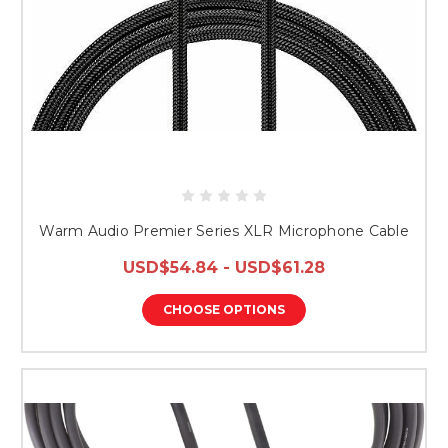
Warm Audio Premier Series XLR Microphone Cable
USD$54.84 - USD$61.28
CHOOSE OPTIONS