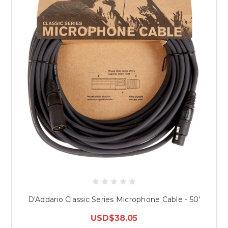
D'Addario Classic Series Microphone Cable - 50'
USD$38.05