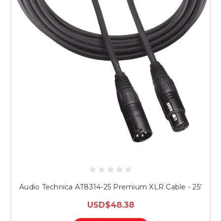
Audio Technica AT8314-25 Premium XLR Cable - 25'
USD$48.38