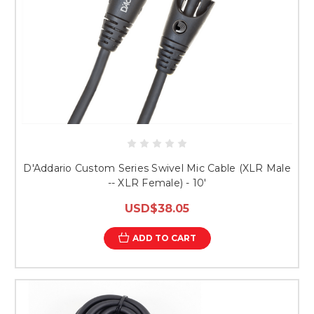
D'Addario Custom Series Swivel Mic Cable (XLR Male
-- XLR Female) - 10'
USD$38.05
ADD TO CART