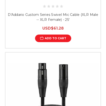
D'Addario Custom Series Swivel Mic Cable (XLR Male
-- XLR Female) - 25'
USD$61.28
ADD TO CART