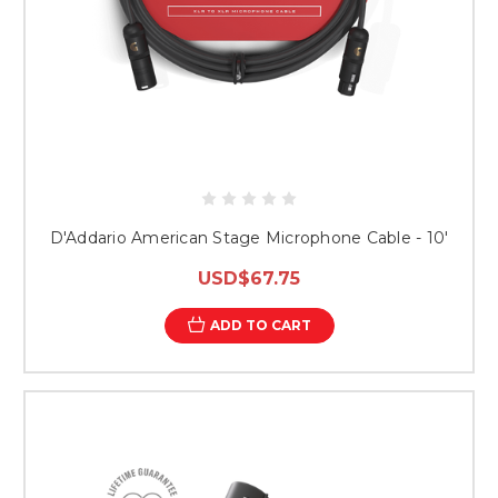
D'Addario American Stage Microphone Cable - 10'
USD$67.75
ADD TO CART