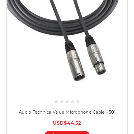
Audio Technica Value Microphone Cable - 50'
USD$44.52