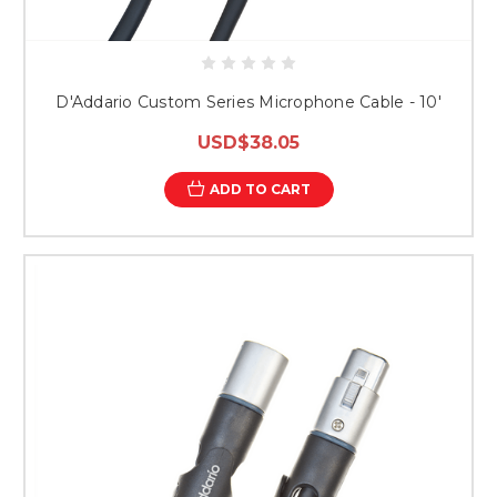
D'Addario Custom Series Microphone Cable - 10'
USD$38.05
ADD TO CART