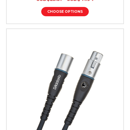
CHOOSE OPTIONS