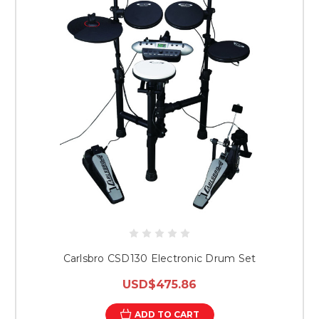
Carlsbro CSD130 Electronic Drum Set
USD$475.86
ADD TO CART