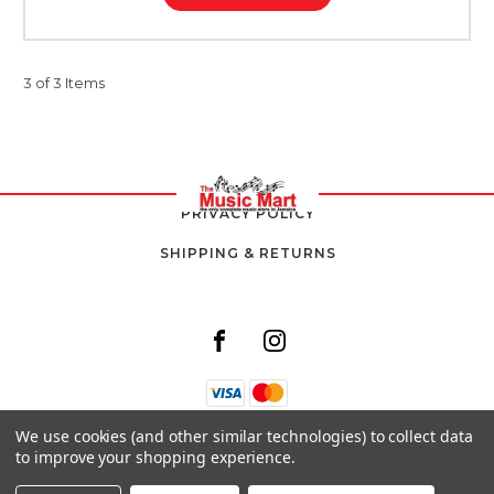
3 of 3 Items
PRIVACY POLICY
SHIPPING & RETURNS
We use cookies (and other similar technologies) to collect data
8 SOUTH AVENUE,
to improve your shopping experience.
KINGSTON 10,
JAMAICA