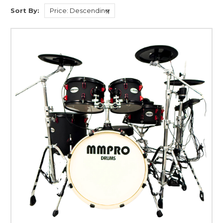
Sort By: