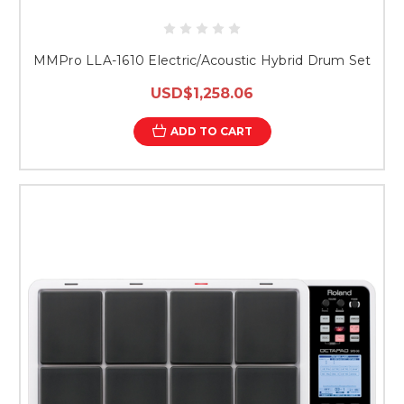
MMPro LLA-1610 Electric/Acoustic Hybrid Drum Set
USD$1,258.06
ADD TO CART