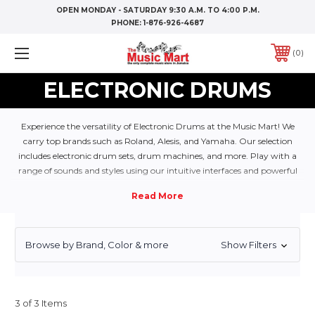
OPEN MONDAY - SATURDAY 9:30 A.M. TO 4:00 P.M.
PHONE:
1-876-926-4687
0
ELECTRONIC DRUMS
Experience the versatility of Electronic Drums at the Music Mart! We
carry top brands such as Roland, Alesis, and Yamaha. Our selection
includes electronic drum sets, drum machines, and more. Play with a
range of sounds and styles using our intuitive interfaces and powerful
tools. Perfect for practice, recording, and live performances. Don’t forget
to check out our selection of headphones, amplifiers, and accessories to
complete your setup
Browse by Brand, Color & more
Show Filters
3 of 3 Items