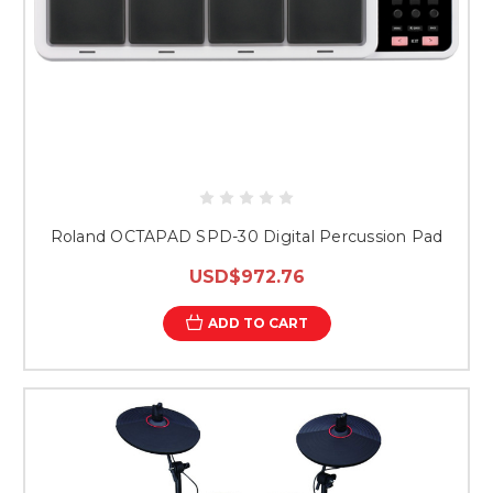
Roland OCTAPAD SPD-30 Digital Percussion Pad
USD$972.76
ADD TO CART