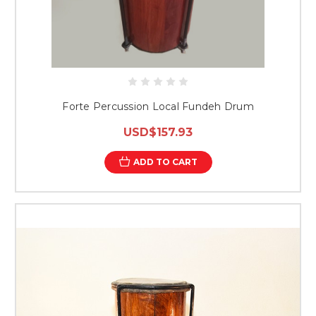
Forte Percussion Local Fundeh Drum
USD$157.93
ADD TO CART