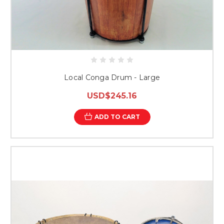
Local Conga Drum - Large
USD$245.16
ADD TO CART