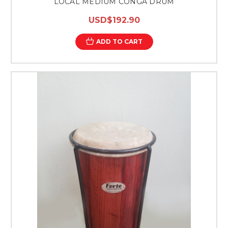
LOCAL MEDIUM CONGA DRUM
USD$192.90
ADD TO CART