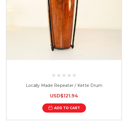
Locally Made Repeater / Kette Drum
USD$121.94
ADD TO CART