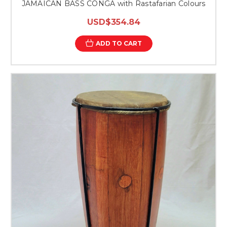
JAMAICAN BASS CONGA with Rastafarian Colours
USD$354.84
ADD TO CART