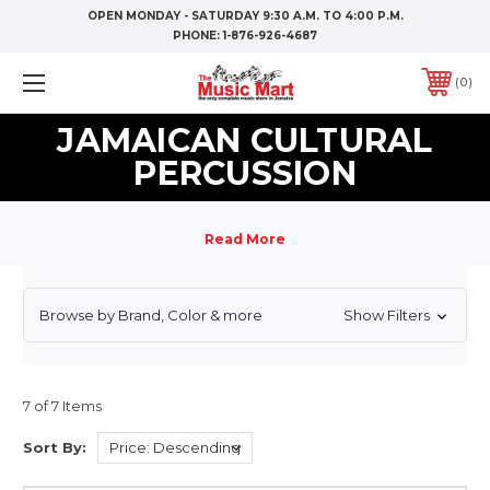
OPEN MONDAY - SATURDAY 9:30 A.M. TO 4:00 P.M.
PHONE:
1-876-926-4687
0
JAMAICAN CULTURAL
PERCUSSION
Browse by Brand, Color & more
Show Filters
7 of 7 Items
Sort By: