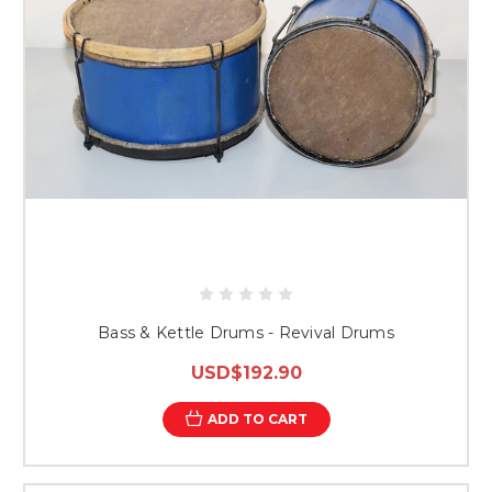
Bass & Kettle Drums - Revival Drums
USD$192.90
ADD TO CART