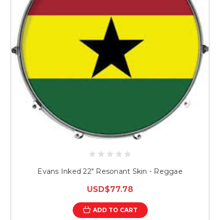
Evans Inked 22" Resonant Skin - Reggae
USD$77.78
ADD TO CART