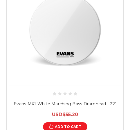
Evans MX1 White Marching Bass Drumhead - 22"
USD$55.20
ADD TO CART