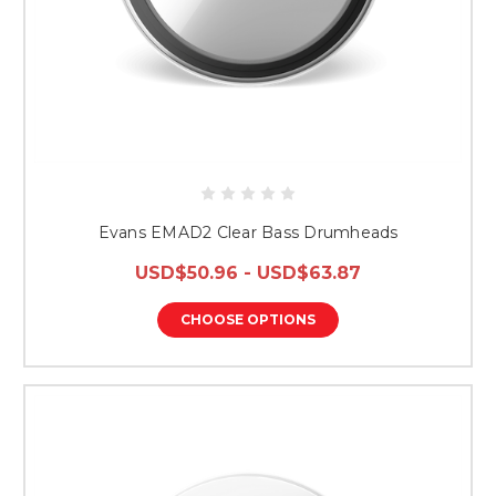
Evans EMAD2 Clear Bass Drumheads
USD$50.96 - USD$63.87
CHOOSE OPTIONS