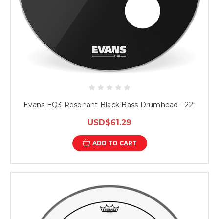
Evans EQ3 Resonant Black Bass Drumhead - 22"
USD$61.29
ADD TO CART