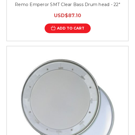
Remo Emperor SMT Clear Bass Drum head - 22"
USD$87.10
ADD TO CART