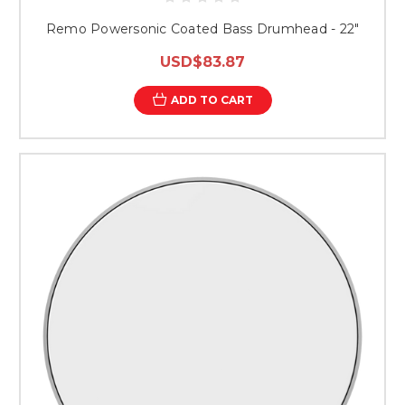
Remo Powersonic Coated Bass Drumhead - 22"
USD$83.87
ADD TO CART