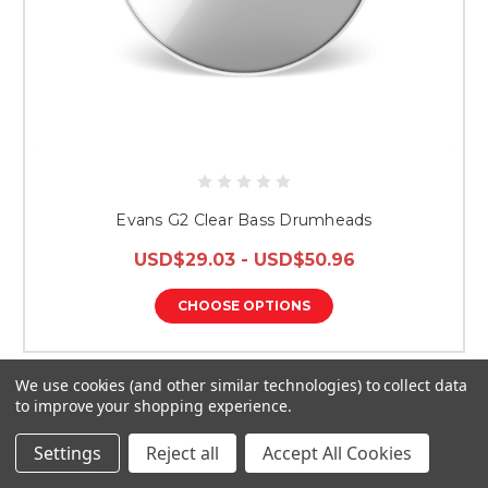
Evans G2 Clear Bass Drumheads
USD$29.03 - USD$50.96
CHOOSE OPTIONS
We use cookies (and other similar technologies) to collect data
to improve your shopping experience.
Settings
Reject all
Accept All Cookies