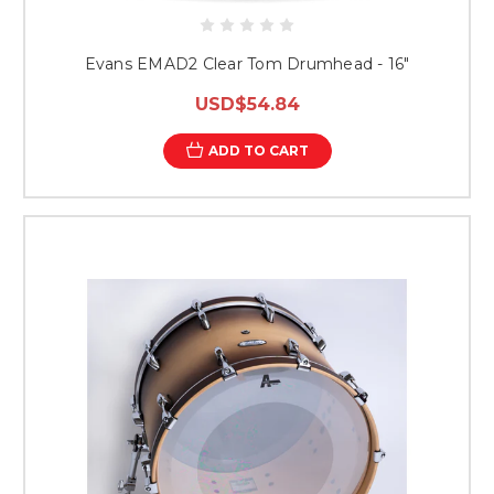
Evans EMAD2 Clear Tom Drumhead - 16"
USD$54.84
ADD TO CART