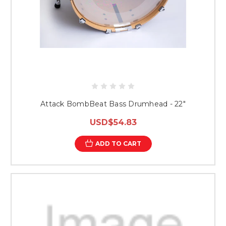
Attack BombBeat Bass Drumhead - 22"
USD$54.83
ADD TO CART