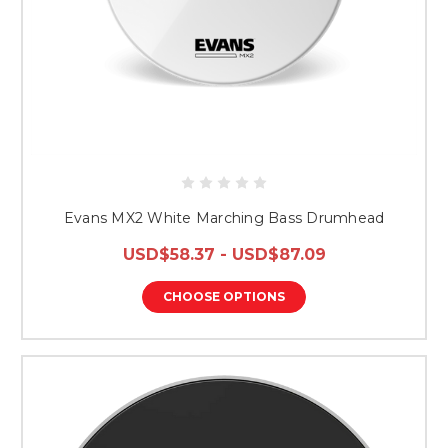
Evans MX2 White Marching Bass Drumhead
USD$58.37 - USD$87.09
CHOOSE OPTIONS