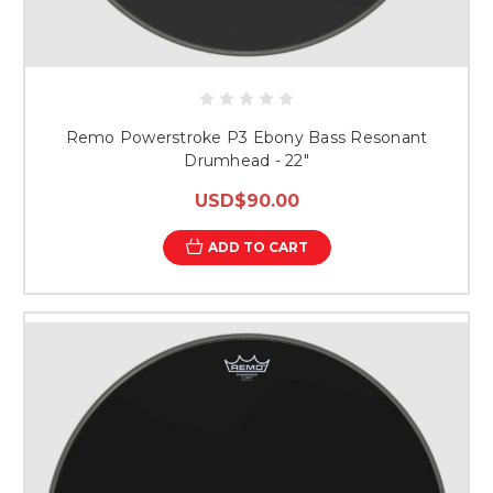
Remo Powerstroke P3 Ebony Bass Resonant
Drumhead - 22"
USD$90.00
ADD TO CART