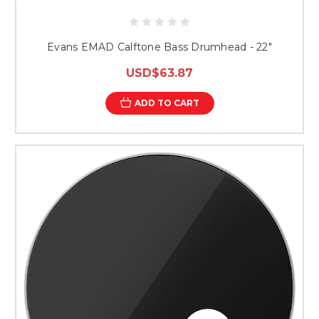
Evans EMAD Calftone Bass Drumhead - 22"
USD$63.87
ADD TO CART