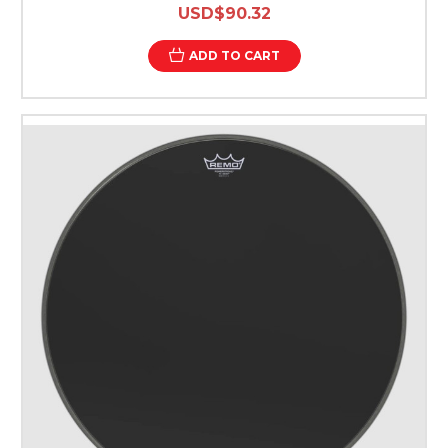
USD$90.32
ADD TO CART