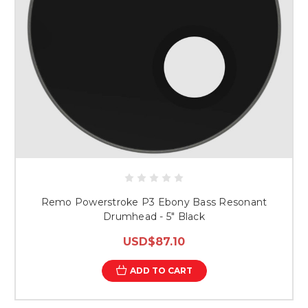
Remo Powerstroke P3 Ebony Bass Resonant
Drumhead - 5" Black
USD$87.10
ADD TO CART