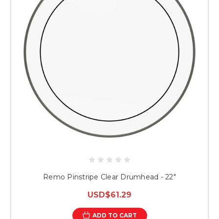
Remo Pinstripe Clear Drumhead - 22″
USD$61.29
ADD TO CART