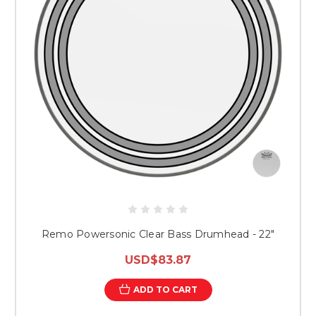
Remo Powersonic Clear Bass Drumhead - 22"
USD$83.87
ADD TO CART