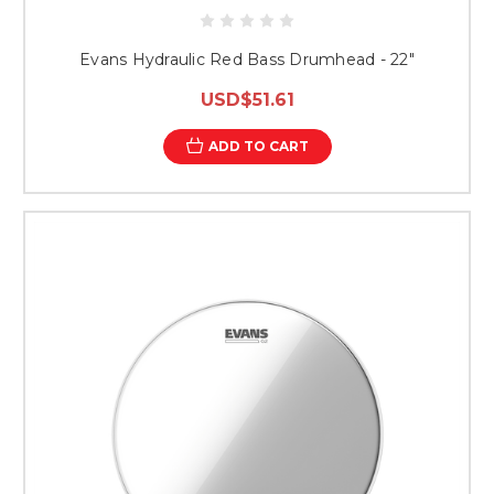
Evans Hydraulic Red Bass Drumhead - 22"
USD$51.61
ADD TO CART