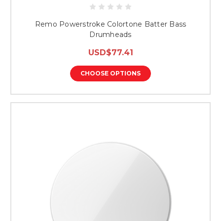
Remo Powerstroke Colortone Batter Bass
Drumheads
USD$77.41
CHOOSE OPTIONS