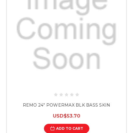
REMO 24" POWERMAX BLK BASS SKIN
USD$53.70
ADD TO CART