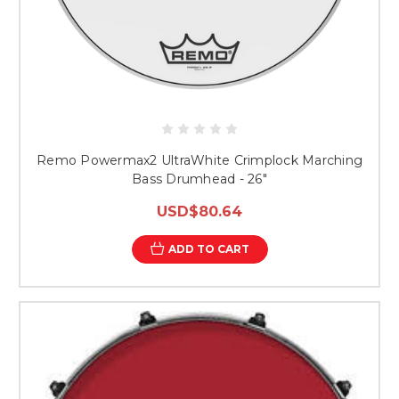
Remo Powermax2 UltraWhite Crimplock Marching
Bass Drumhead - 26"
USD$80.64
ADD TO CART