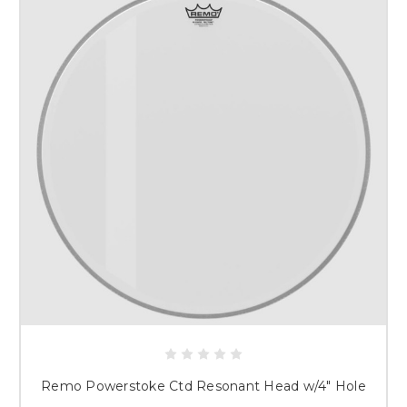
Remo Powerstoke Ctd Resonant Head w/4" Hole