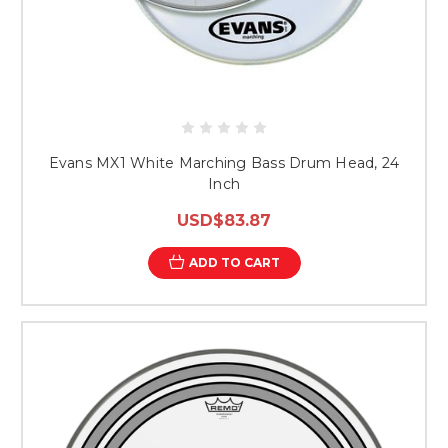
Evans MX1 White Marching Bass Drum Head, 24
Inch
USD$83.87
ADD TO CART