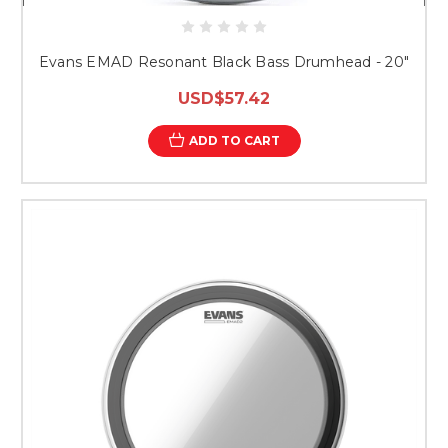
Evans EMAD Resonant Black Bass Drumhead - 20"
USD$57.42
ADD TO CART