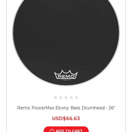
Remo PowerMax Ebony Bass Drumhead - 26"
USD$66.63
ADD TO CART