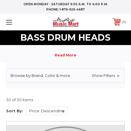
OPEN MONDAY - SATURDAY 9:30 A.M. TO 4:00 P.M.
PHONE:
1-876-926-4687
0
BASS DRUM HEADS
Browse by Brand, Color & more
Show Filters
30 of 30 Items
Sort By: