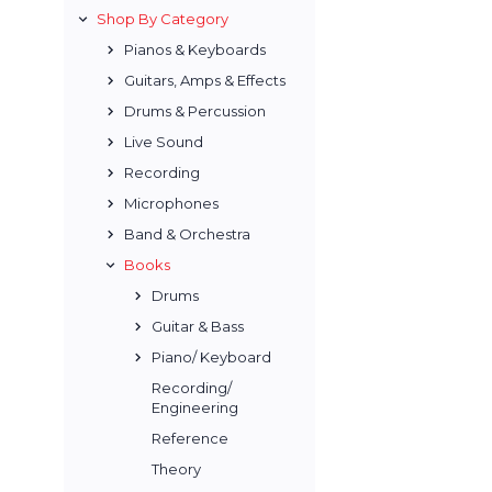
Shop By Category
Pianos & Keyboards
Guitars, Amps & Effects
Drums & Percussion
Live Sound
Recording
Microphones
Band & Orchestra
Books
Drums
Guitar & Bass
Piano/ Keyboard
Recording/
Engineering
Reference
Theory