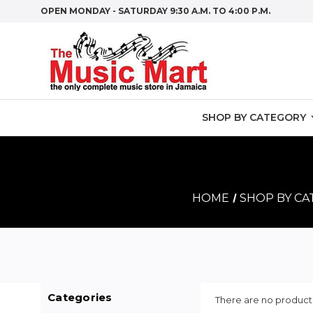
OPEN MONDAY - SATURDAY 9:30 A.M. TO 4:00 P.M.
SHOP BY CATEGORY
HOME
SHOP BY C
Categories
There are no products