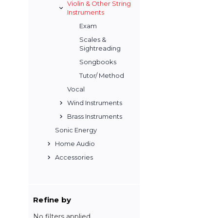
Violin & Other String
Instruments
Exam
Scales &
Sightreading
Songbooks
Tutor/ Method
Vocal
Wind Instruments
Brass Instruments
Sonic Energy
Home Audio
Accessories
Refine by
No filters applied