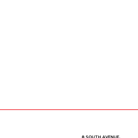
8 SOUTH AVENUE,