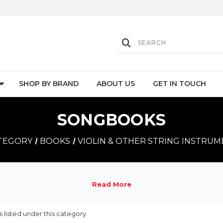
SHOP BY BRAND
ABOUT US
GET IN TOUCH
SONGBOOKS
ATEGORY
BOOKS
VIOLIN & OTHER STRING INSTRU
 listed under this category.