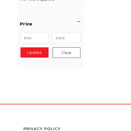
Price
Update
Clear
PRIVACY POLICY