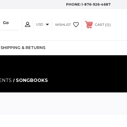
PHONE:
1-876-926-4687
USD
0
WISHLIST
CART
SHIPPING & RETURNS
MENTS
SONGBOOKS