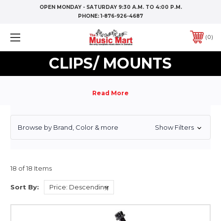
OPEN MONDAY - SATURDAY 9:30 A.M. TO 4:00 P.M.
PHONE:
1-876-926-4687
0
CLIPS/ MOUNTS
Browse by Brand, Color & more
Show Filters
18 of 18 Items
Sort By: