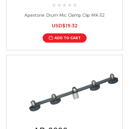
Apextone Drum Mic Clamp Clip MK-32
USD$19.32
ADD TO CART