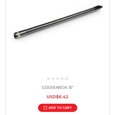
GOOSENECK 15"
USD$6.42
ADD TO CART