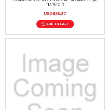
TMPMC-G
USD$55.37
ADD TO CART