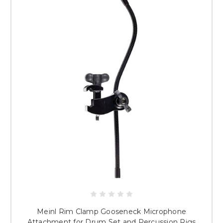
Meinl Rim Clamp Gooseneck Microphone
Attachment for Drum Set and Percussion Rigs