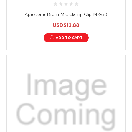
Apextone Drum Mic Clamp Clip MK-30
USD$12.88
ADD TO CART