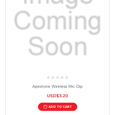
Apextone Wireless Mic Clip
USD$3.20
ADD TO CART