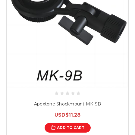
Apextone Shockmount MK-9B
USD$11.28
ADD TO CART