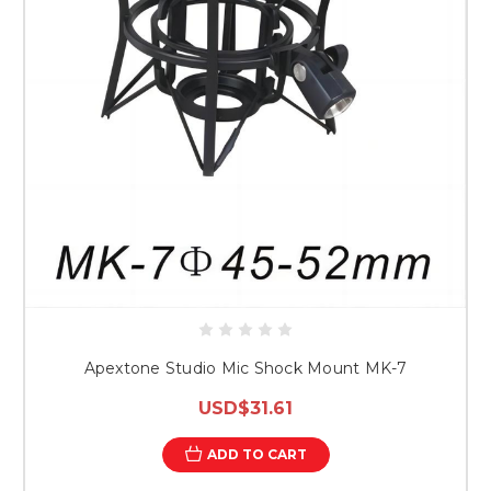
Apextone Studio Mic Shock Mount MK-7
USD$31.61
ADD TO CART