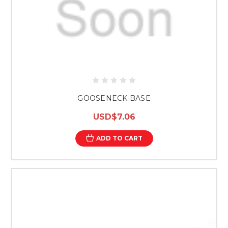
GOOSENECK BASE
USD$7.06
ADD TO CART