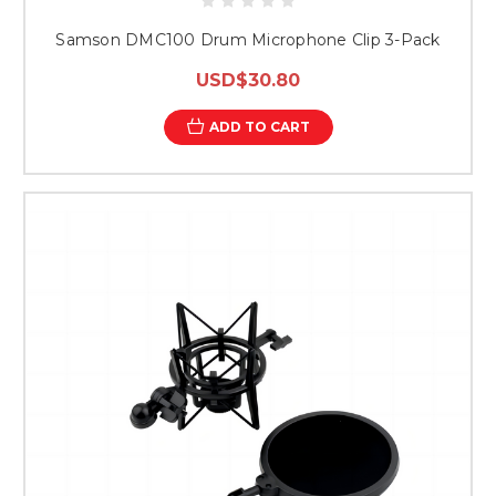
Samson DMC100 Drum Microphone Clip 3-Pack
USD$30.80
ADD TO CART