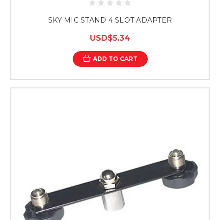
SKY MIC STAND 4 SLOT ADAPTER
USD$5.34
ADD TO CART