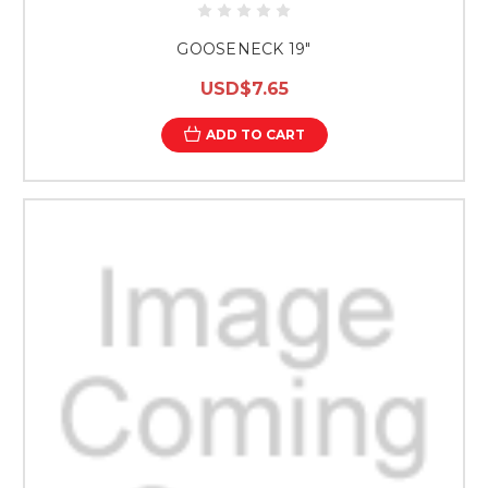
GOOSENECK 19"
USD$7.65
ADD TO CART