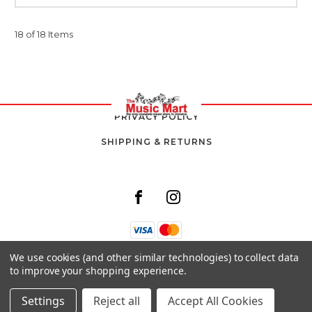
18 of 18 Items
PRIVACY POLICY
SHIPPING & RETURNS
We use cookies (and other similar technologies) to collect data
8 SOUTH AVENUE,
to improve your shopping experience.
KINGSTON 10,
JAMAICA
Settings
Reject all
Accept All Cookies
© 2026 THE MUSIC MART ALL RIGHTS RESERVED. |
SITEMAP