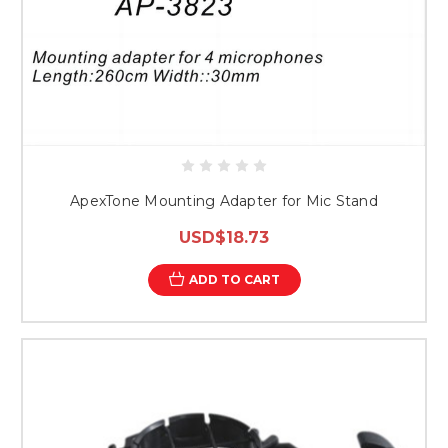
ApexTone Mounting Adapter for Mic Stand
USD$18.73
ADD TO CART