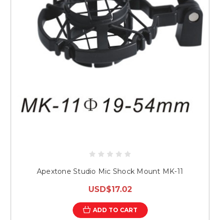
Apextone Studio Mic Shock Mount MK-11
USD$17.02
ADD TO CART