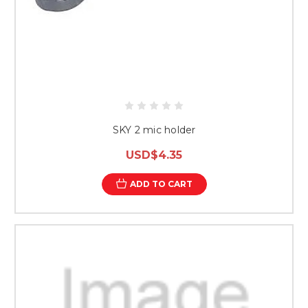
SKY 2 mic holder
USD$4.35
ADD TO CART