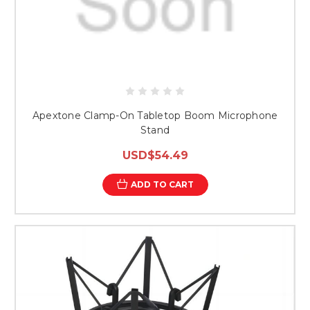
Apextone Clamp-On Tabletop Boom Microphone
Stand
USD$54.49
ADD TO CART