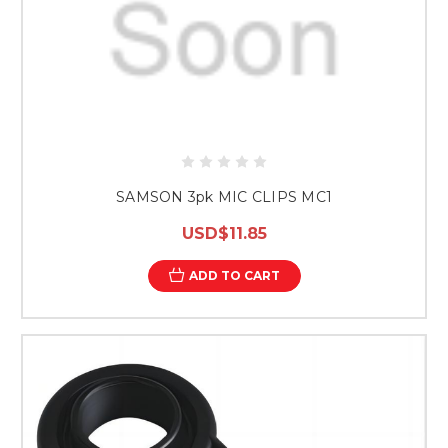
SAMSON 3pk MIC CLIPS MC1
USD$11.85
ADD TO CART