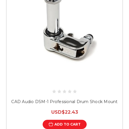
CAD Audio DSM-1 Professional Drum Shock Mount
USD$22.43
ADD TO CART