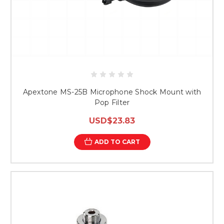
Apextone MS-25B Microphone Shock Mount with
Pop Filter
USD$23.83
ADD TO CART