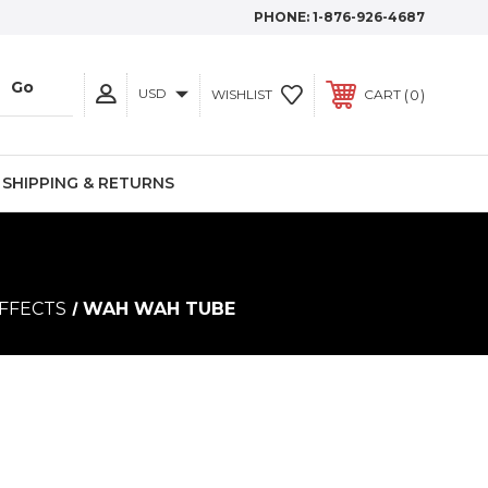
PHONE:
1-876-926-4687
USD
0
WISHLIST
CART
SHIPPING & RETURNS
FFECTS
WAH WAH TUBE