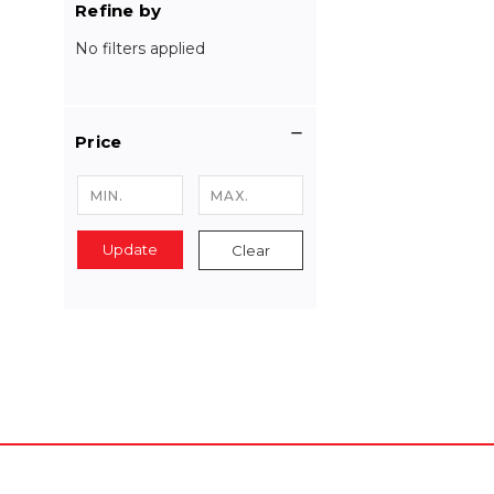
Refine by
No filters applied
Price
Update
Clear