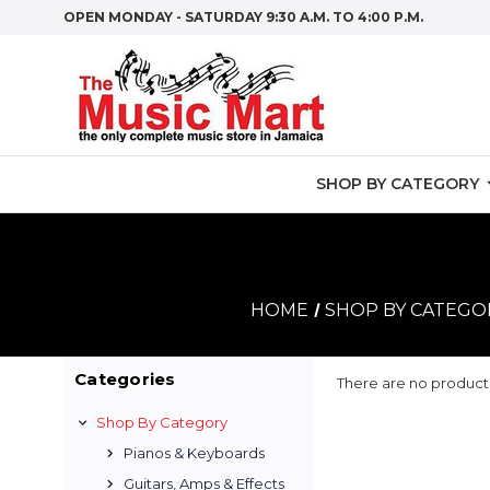
OPEN MONDAY - SATURDAY 9:30 A.M. TO 4:00 P.M.
SHOP BY CATEGORY
HOME
SHOP BY CATEGO
Categories
There are no products
Shop By Category
Pianos & Keyboards
Guitars, Amps & Effects