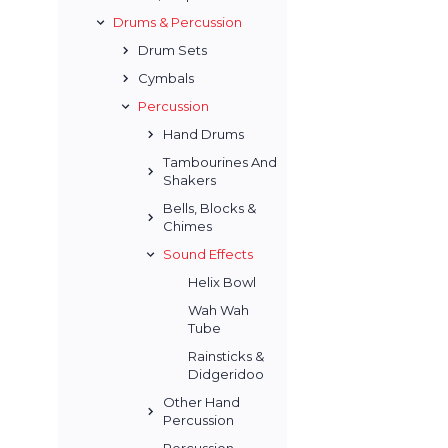
Drums & Percussion
Drum Sets
Cymbals
Percussion
Hand Drums
Tambourines And
Shakers
Bells, Blocks &
Chimes
Sound Effects
Helix Bowl
Wah Wah
Tube
Rainsticks &
Didgeridoo
Other Hand
Percussion