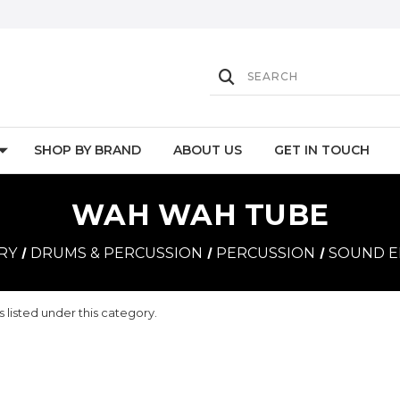
SHOP BY BRAND
ABOUT US
GET IN TOUCH
WAH WAH TUBE
RY
DRUMS & PERCUSSION
PERCUSSION
SOUND E
 listed under this category.