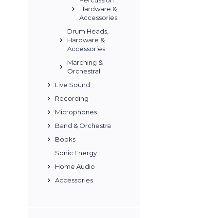
Percussion
Hardware &
Accessories
Drum Heads,
Hardware &
Accessories
Marching &
Orchestral
Live Sound
Recording
Microphones
Band & Orchestra
Books
Sonic Energy
Home Audio
Accessories