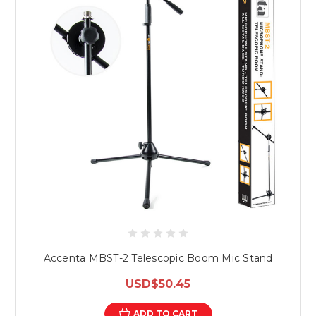
Accenta MBST-2 Telescopic Boom Mic Stand
USD$50.45
ADD TO CART