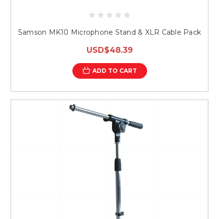
Samson MK10 Microphone Stand & XLR Cable Pack
USD$48.39
ADD TO CART