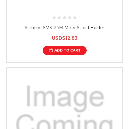
Samson SMS124M Mixer Stand Holder
USD$12.83
ADD TO CART