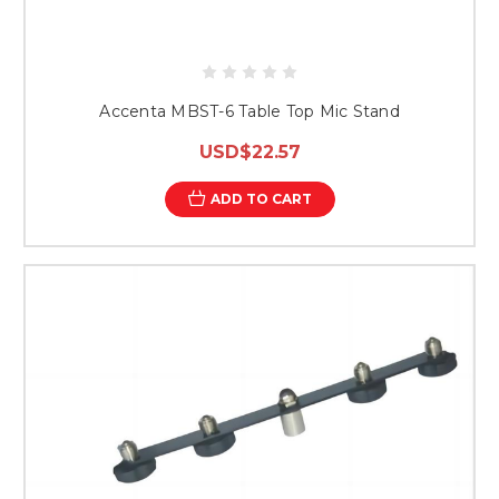
Accenta MBST-6 Table Top Mic Stand
USD$22.57
ADD TO CART