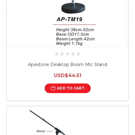
Apextone Desktop Boom Mic Stand
USD$44.51
ADD TO CART