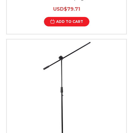
USD$79.71
ADD TO CART