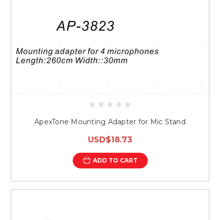
ApexTone Mounting Adapter for Mic Stand
USD$18.73
ADD TO CART