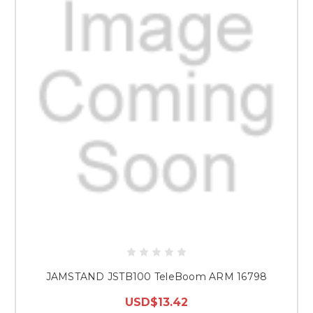
JAMSTAND JSTB100 TeleBoom ARM 16798
USD$13.42