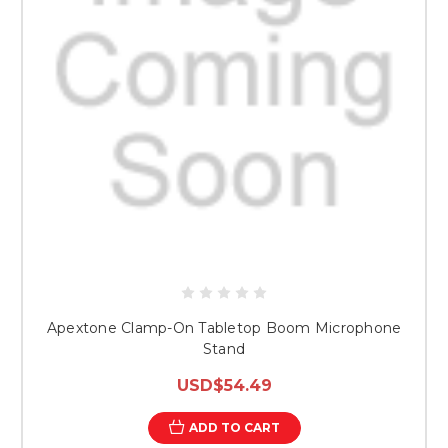
Apextone Clamp-On Tabletop Boom Microphone
Stand
USD$54.49
ADD TO CART