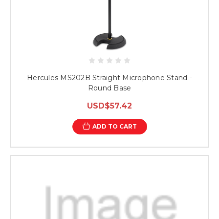
Hercules MS202B Straight Microphone Stand -
Round Base
USD$57.42
ADD TO CART