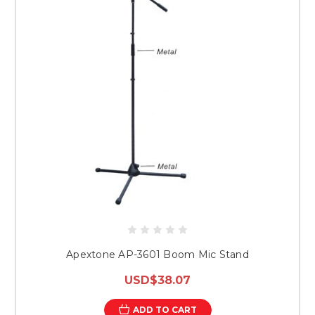
Apextone AP-3601 Boom Mic Stand
USD$38.07
ADD TO CART