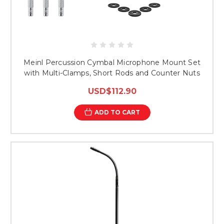
Meinl Percussion Cymbal Microphone Mount Set
with Multi-Clamps, Short Rods and Counter Nuts
USD$112.90
ADD TO CART