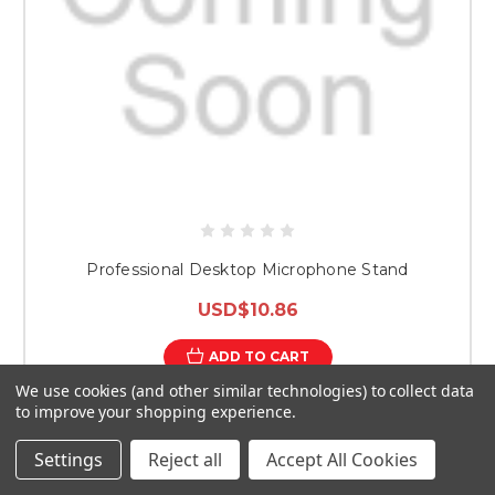
Professional Desktop Microphone Stand
USD$10.86
ADD TO CART
We use cookies (and other similar technologies) to collect data
to improve your shopping experience.
Settings
Reject all
Accept All Cookies