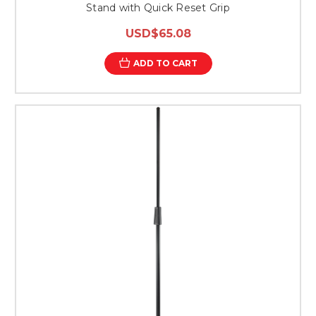
Stand with Quick Reset Grip
USD$65.08
ADD TO CART