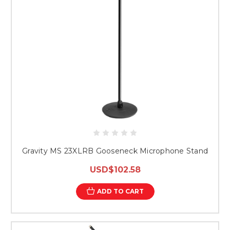
Gravity MS 23XLRB Gooseneck Microphone Stand
USD$102.58
ADD TO CART