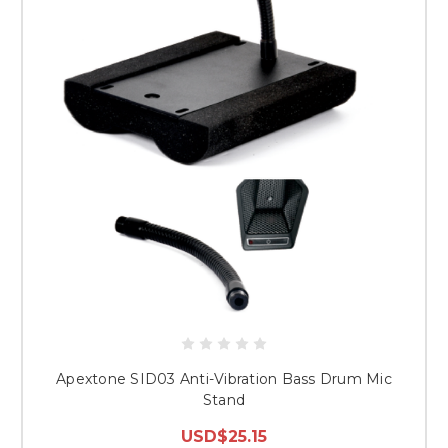
Apextone SID03 Anti-Vibration Bass Drum Mic
Stand
USD$25.15