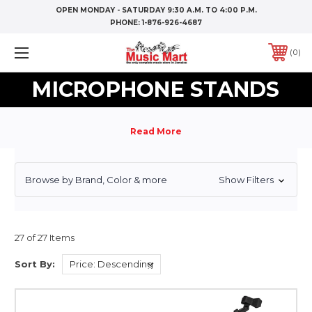
OPEN MONDAY - SATURDAY 9:30 A.M. TO 4:00 P.M.
PHONE:
1-876-926-4687
0
MICROPHONE STANDS
Browse by Brand, Color & more
Show Filters
27 of 27 Items
Sort By: