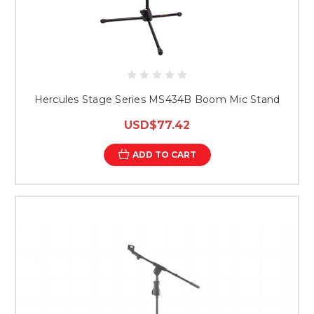
Hercules Stage Series MS434B Boom Mic Stand
USD$77.42
ADD TO CART