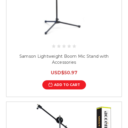
Samson Lightweight Boom Mic Stand with
Accessories
USD$50.97
ADD TO CART