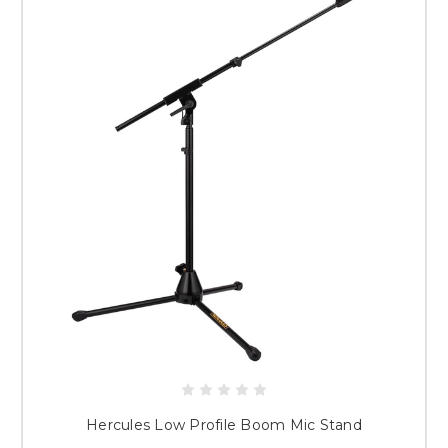
Hercules Low Profile Boom Mic Stand