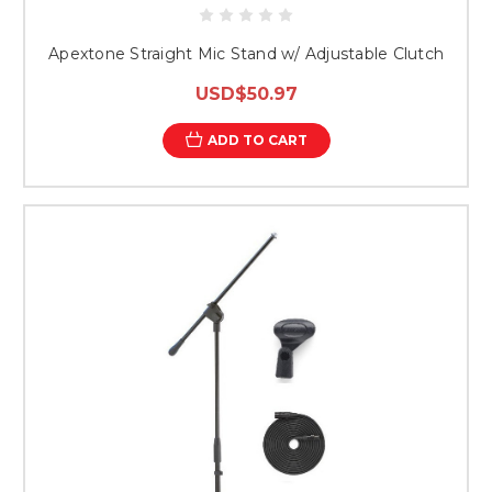
Apextone Straight Mic Stand w/ Adjustable Clutch
USD$50.97
ADD TO CART