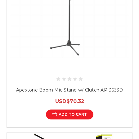
Apextone Boom Mic Stand w/ Clutch AP-3633D
USD$70.32
ADD TO CART