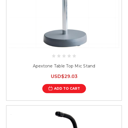
Apextone Table Top Mic Stand
USD$29.03
ADD TO CART