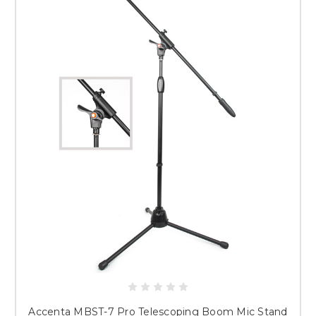
Accenta MBST-7 Pro Telescoping Boom Mic Stand