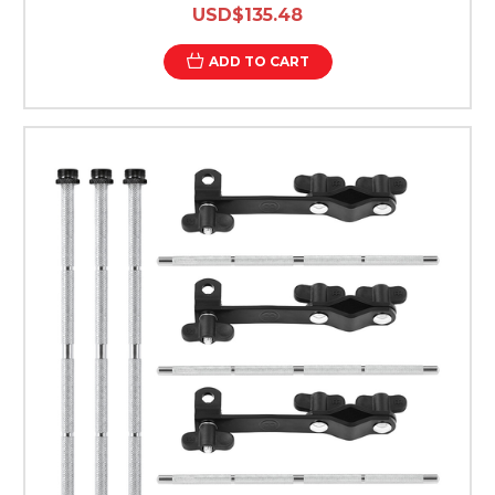
USD$135.48
ADD TO CART