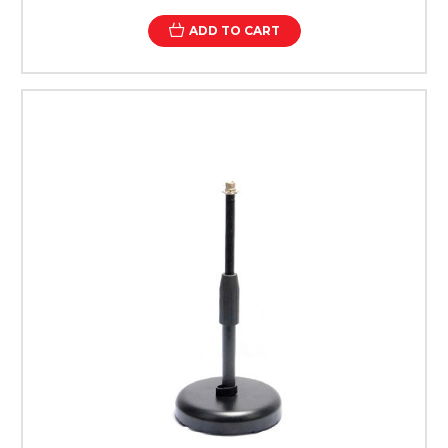
ADD TO CART