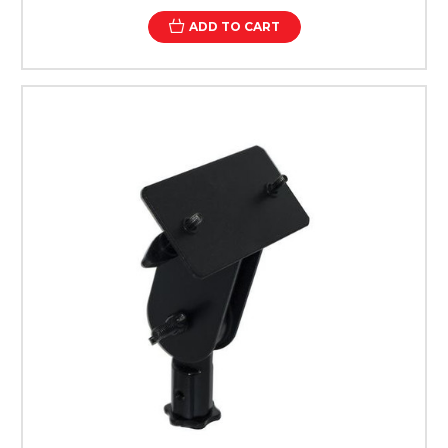
ADD TO CART