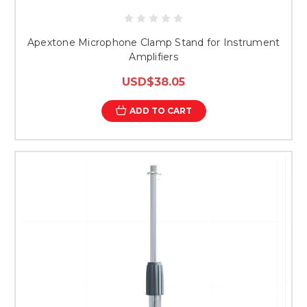
Apextone Microphone Clamp Stand for Instrument
Amplifiers
USD$38.05
ADD TO CART