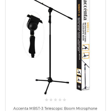
Accenta MBST-3 Telescopic Boom Microphone