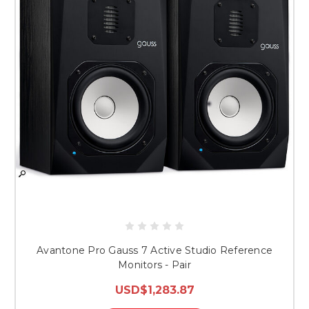
Avantone Pro Gauss 7 Active Studio Reference
Monitors - Pair
USD$1,283.87