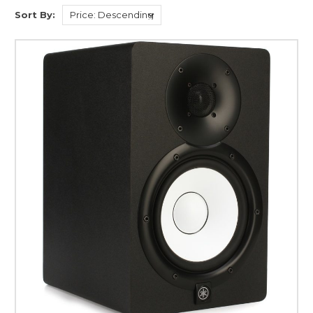
Sort By: