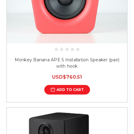
Monkey Banana APE 5 Installation Speaker (pair)
with hook
USD$760.51
ADD TO CART