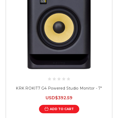
KRK ROKIT7 G4 Powered Studio Monitor - 7"
USD$392.59
ADD TO CART