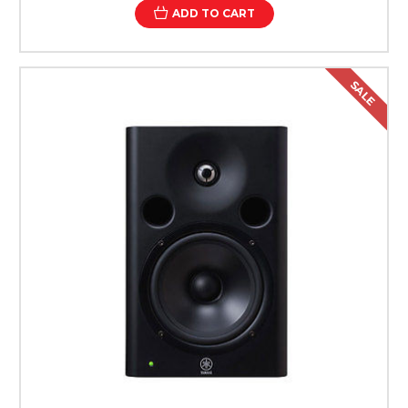
ADD TO CART
SALE