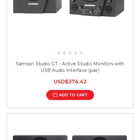
Samson Studio GT - Active Studio Monitors with
USB Audio Interface (pair)
USD$376.42
ADD TO CART