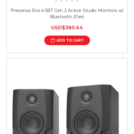
Presonus Eris 4.5BT Gen 2 Active Studio Monitors w/
Bluetooth (Pair)
USD$380.64
ADD TO CART