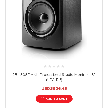
JBL 308PMKII Professional Studio Monitor - 8"
(**PAIR**)
USD$806.45
ADD TO CART