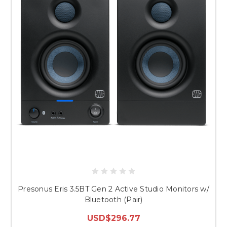
Presonus Eris 3.5BT Gen 2 Active Studio Monitors w/
Bluetooth (Pair)
USD$296.77