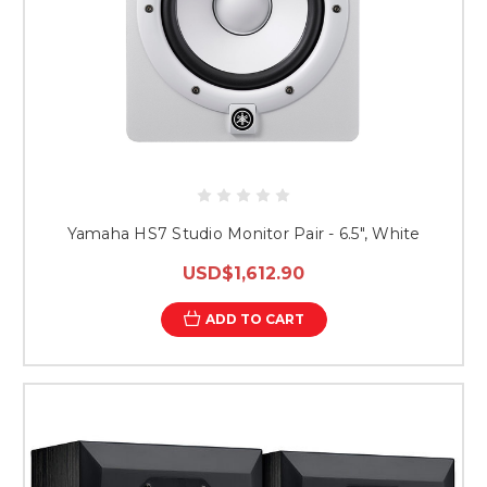
Yamaha HS7 Studio Monitor Pair - 6.5", White
USD$1,612.90
ADD TO CART