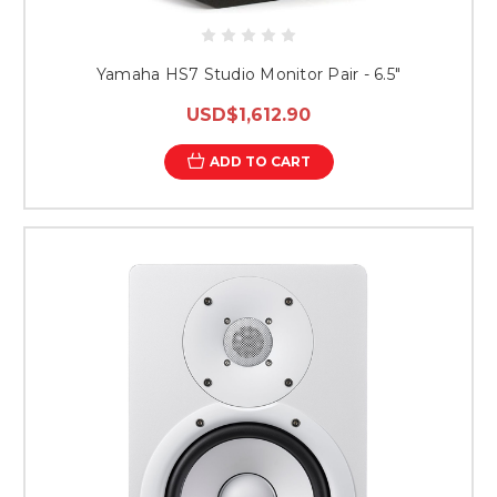
Yamaha HS7 Studio Monitor Pair - 6.5"
USD$1,612.90
ADD TO CART