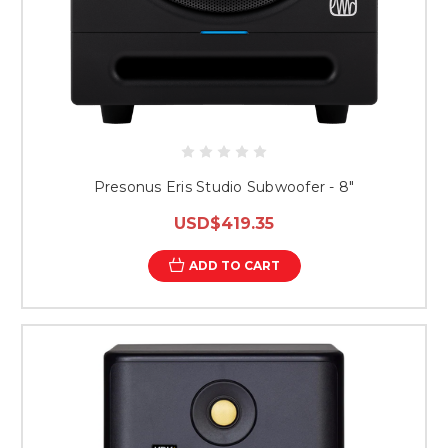
Presonus Eris Studio Subwoofer - 8"
USD$419.35
ADD TO CART