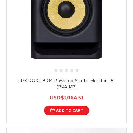
KRK ROKIT8 G4 Powered Studio Monitor - 8"
(**PAIR**)
USD$1,064.51
ADD TO CART