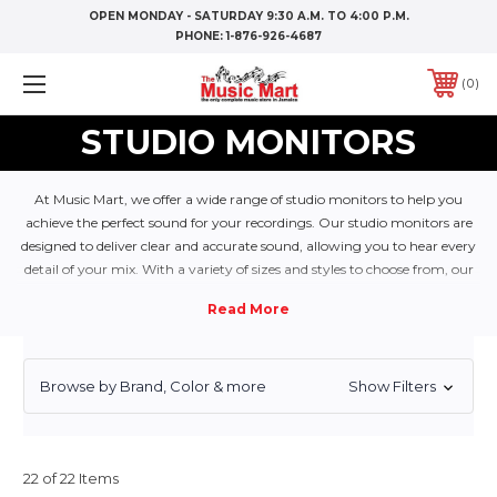
OPEN MONDAY - SATURDAY 9:30 A.M. TO 4:00 P.M.
PHONE:
1-876-926-4687
0
STUDIO MONITORS
At Music Mart, we offer a wide range of studio monitors to help you
achieve the perfect sound for your recordings. Our studio monitors are
designed to deliver clear and accurate sound, allowing you to hear every
detail of your mix. With a variety of sizes and styles to choose from, our
studio monitors will help you achieve the perfect balance of sound in
your recordings.
Browse by Brand, Color & more
Show Filters
22 of 22 Items