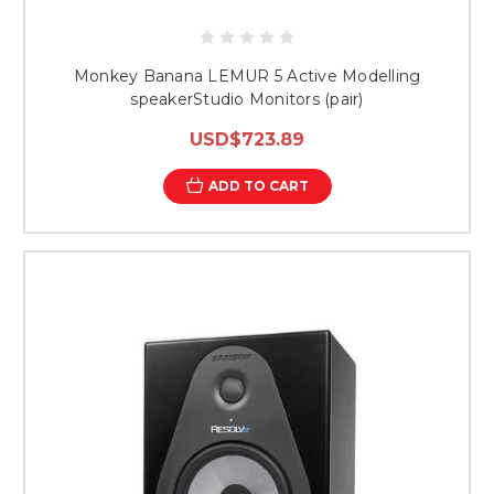
Monkey Banana LEMUR 5 Active Modelling
speakerStudio Monitors (pair)
USD$723.89
ADD TO CART