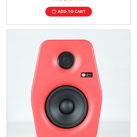
ADD TO CART