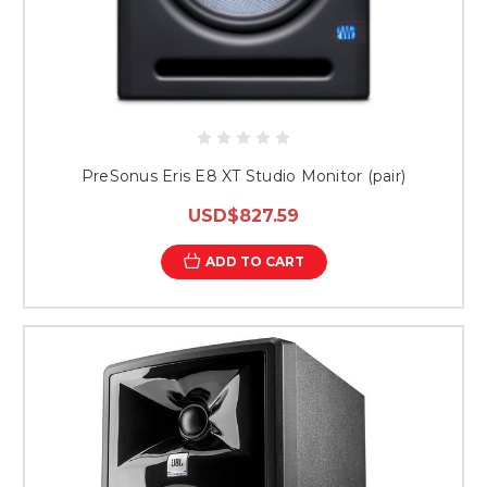
PreSonus Eris E8 XT Studio Monitor (pair)
USD$827.59
ADD TO CART