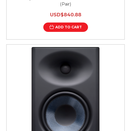
(Pair)
USD$840.88
ADD TO CART