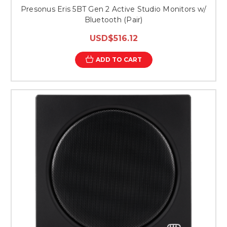
Presonus Eris 5BT Gen 2 Active Studio Monitors w/
Bluetooth (Pair)
USD$516.12
ADD TO CART