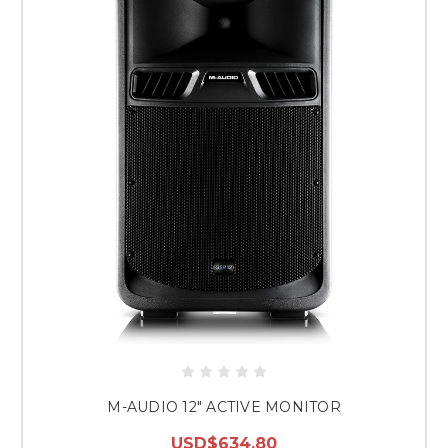
M-AUDIO 12" ACTIVE MONITOR
USD$634.80