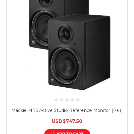
Mackie MR5 Active Studio Reference Monitor (Pair)
USD$747.50
ADD TO CART