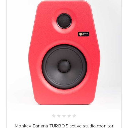
Monkey Banana TURBO 5 active studio monitor