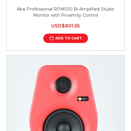
Akai Professional RPM500 Bi-Amplified Studio
Monitor with Proximity Control
USD$801.55
ADD TO CART