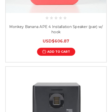
Monkey Banana APE 4 Installation Speaker (pair) w/
hook
USD$606.87
ADD TO CART