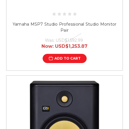
Yamaha MSP7 Studio Professional Studio Monitor
Pair
Was:
USD$1,592.99
Now:
USD$1,253.87
ADD TO CART