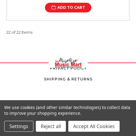
ADD TO CART
22 of 22 Items
PRIVACY POLICY
SHIPPING & RETURNS
We use cookies (and other similar technologies) to collect data
to improve your shopping experience.
Settings
Reject all
Accept All Cookies
8 SOUTH AVENUE,
KINGSTON 10,