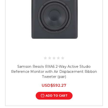
Samson Resolv RXA6 2-Way Active Studio
Reference Monitor with Air Displacement Ribbon
Tweeter (pair)
USD$592.27
ADD TO CART