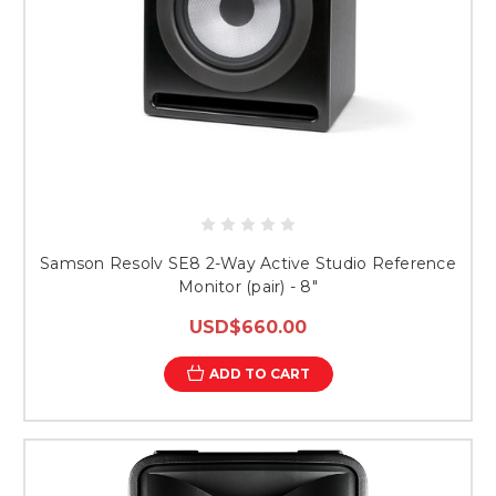
Samson Resolv SE8 2-Way Active Studio Reference
Monitor (pair) - 8"
USD$660.00
ADD TO CART