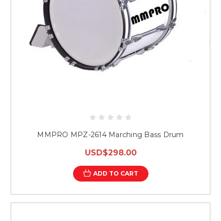
MMPRO MPZ-2614 Marching Bass Drum
USD$298.00
ADD TO CART