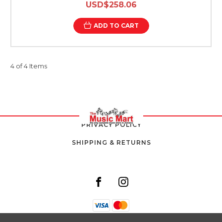
USD$258.06
ADD TO CART
4 of 4 Items
PRIVACY POLICY
SHIPPING & RETURNS