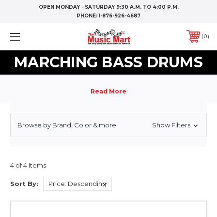
OPEN MONDAY - SATURDAY 9:30 A.M. TO 4:00 P.M.
PHONE:
1-876-926-4687
0
MARCHING BASS DRUMS
Browse by Brand, Color & more
Show Filters
4 of 4 Items
Sort By: