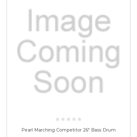
Pearl Marching Competitor 26" Bass Drum