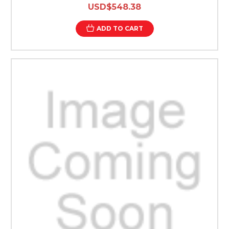
USD$548.38
ADD TO CART