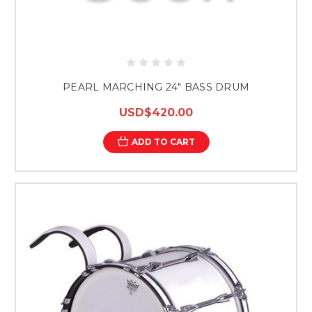
PEARL MARCHING 24" BASS DRUM
USD$420.00
ADD TO CART