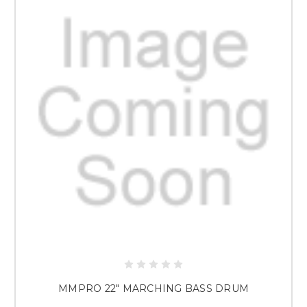
MMPRO 22" MARCHING BASS DRUM