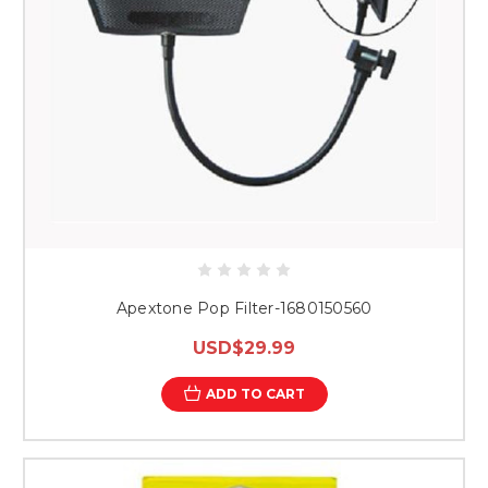
Apextone Pop Filter-1680150560
USD$29.99
ADD TO CART