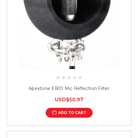
Apextone EB01 Mic Reflection Filter
USD$50.97
ADD TO CART