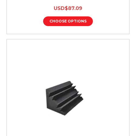
USD$87.09
CHOOSE OPTIONS