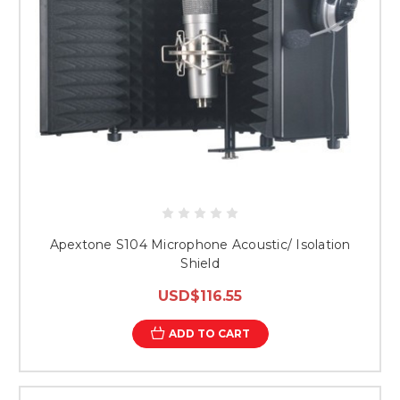
Apextone S104 Microphone Acoustic/ Isolation
Shield
USD$116.55
ADD TO CART