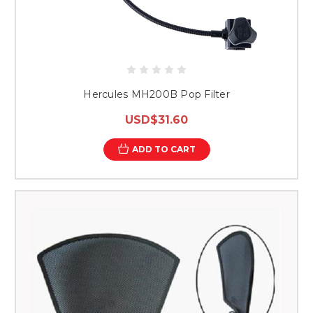
Hercules MH200B Pop Filter
USD$31.60
ADD TO CART