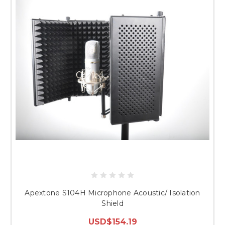
Apextone S104H Microphone Acoustic/ Isolation
Shield
USD$154.19