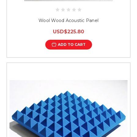
Wool Wood Acoustic Panel
USD$225.80
ADD TO CART