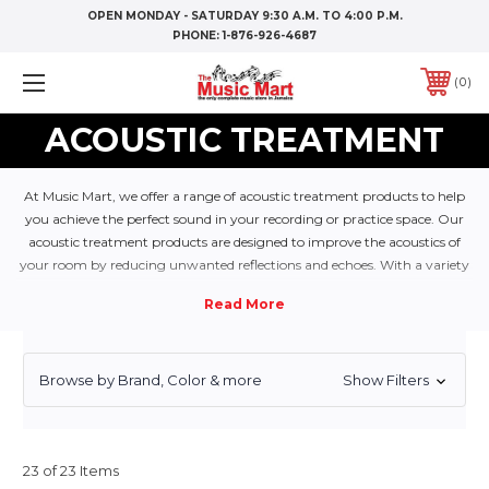
OPEN MONDAY - SATURDAY 9:30 A.M. TO 4:00 P.M.
PHONE:
1-876-926-4687
0
ACOUSTIC TREATMENT
At Music Mart, we offer a range of acoustic treatment products to help
you achieve the perfect sound in your recording or practice space. Our
acoustic treatment products are designed to improve the acoustics of
your room by reducing unwanted reflections and echoes. With a variety
of sizes and styles to choose from, our acoustic treatment products will
help you achieve the perfect sound in your space.
Browse by Brand, Color & more
Show Filters
23 of 23 Items