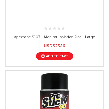
Apextone S107L Monitor Isolation Pad - Large
USD$25.16
ADD TO CART