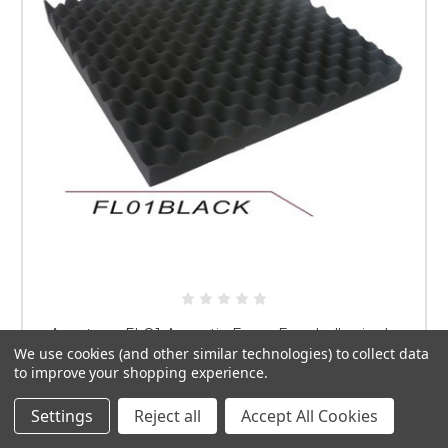
Apextone FLO1 Acoustic Foam Eggshell - single
We use cookies (and other similar technologies) to collect data
USD$12.75
to improve your shopping experience.
ADD TO CART
Settings
Reject all
Accept All Cookies