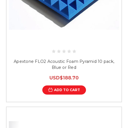
Apextone FLO2 Acoustic Foam Pyramid 10 pack,
Blue or Red
USD$188.70
ADD TO CART