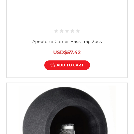
Apextone Corner Bass Trap 2pcs
USD$57.42
ADD TO CART