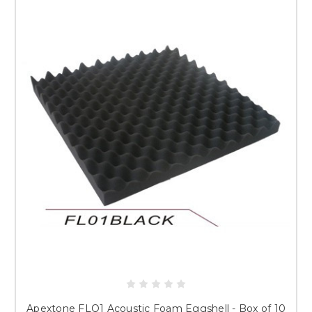
Apextone FLO1 Acoustic Foam Eggshell - Box of 10