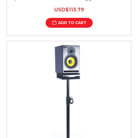
USD$113.79
ADD TO CART