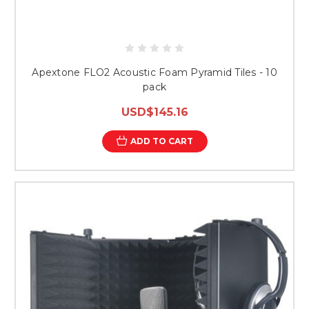
Apextone FLO2 Acoustic Foam Pyramid Tiles - 10
pack
USD$145.16
ADD TO CART