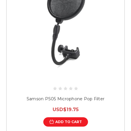
Samson PS05 Microphone Pop Filter
USD$19.75
ADD TO CART