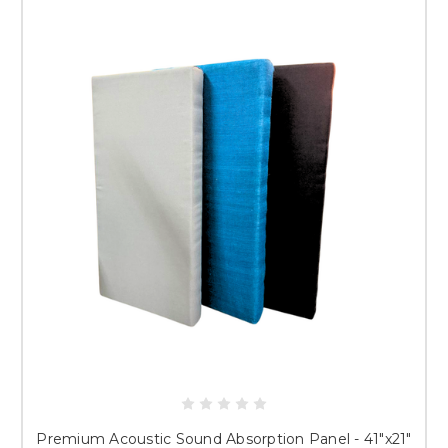
Premium Acoustic Sound Absorption Panel - 41"x21"