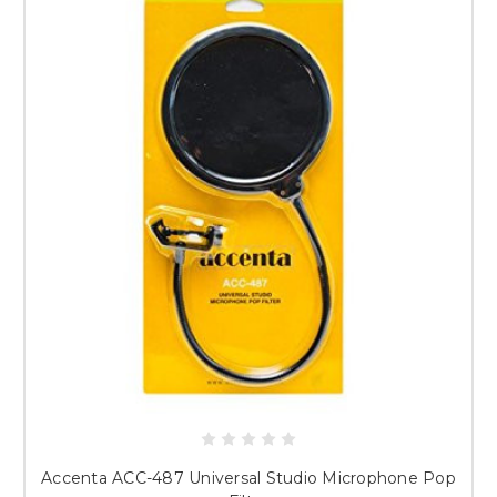
Accenta ACC-487 Universal Studio Microphone Pop