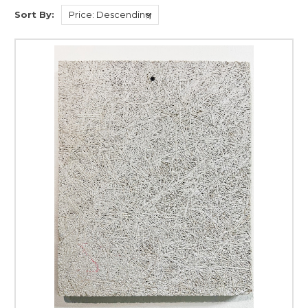
Sort By: