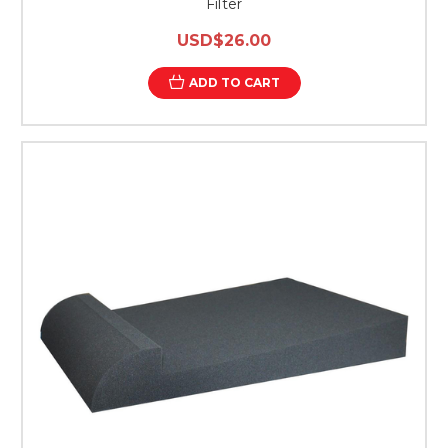
Filter
USD$26.00
ADD TO CART