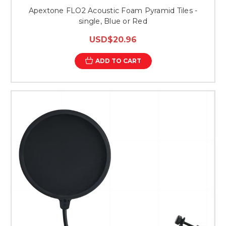
Apextone FLO2 Acoustic Foam Pyramid Tiles -
single, Blue or Red
USD$20.96
ADD TO CART