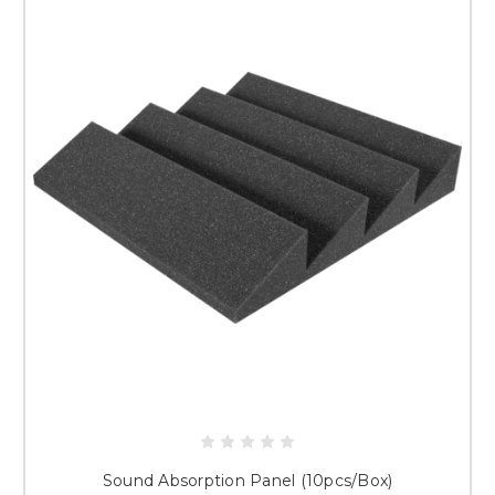
Sound Absorption Panel (10pcs/Box)