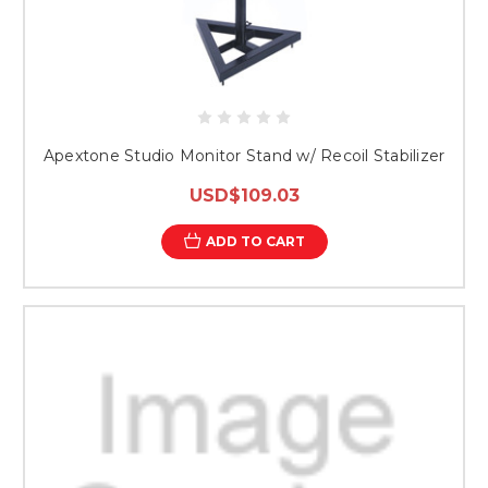
Apextone Studio Monitor Stand w/ Recoil Stabilizer
USD$109.03
ADD TO CART