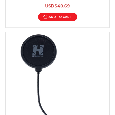
USD$40.69
ADD TO CART