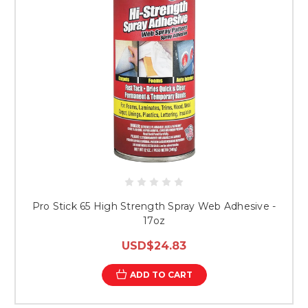
Pro Stick 65 High Strength Spray Web Adhesive -
17oz
USD$24.83
ADD TO CART