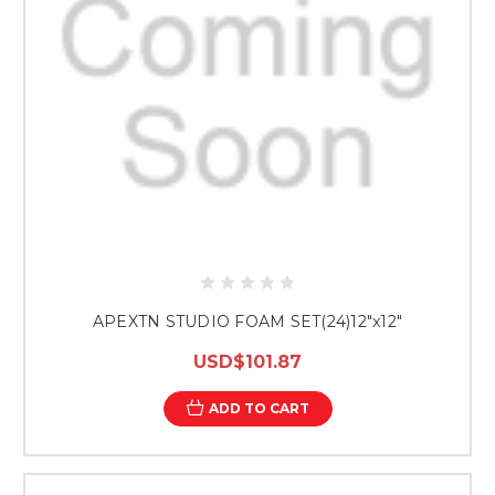
APEXTN STUDIO FOAM SET(24)12"x12"
USD$101.87
ADD TO CART