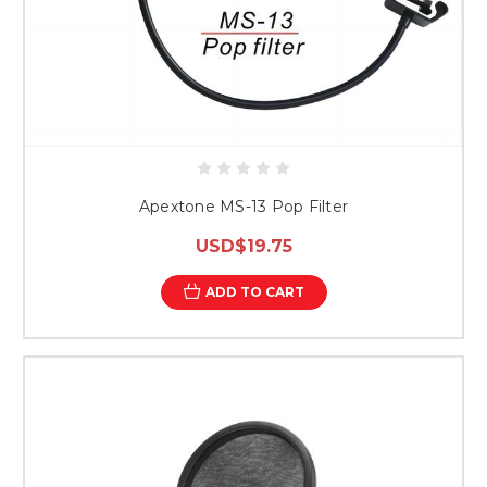
Apextone MS-13 Pop Filter
USD$19.75
ADD TO CART