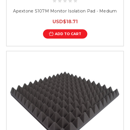
Apextone S107M Monitor Isolation Pad - Medium
USD$18.71
ADD TO CART