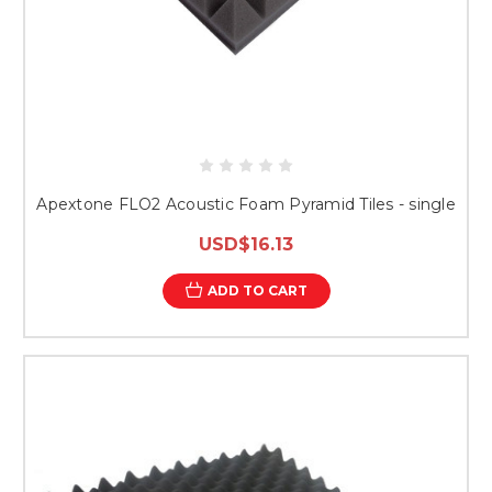
Apextone FLO2 Acoustic Foam Pyramid Tiles - single
USD$16.13
ADD TO CART