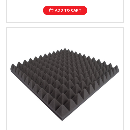
ADD TO CART