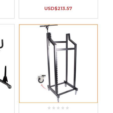
USD$213.57