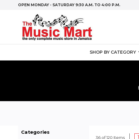
OPEN MONDAY - SATURDAY 9:30 A.M. TO 4:00 P.M.
SHOP BY CATEGORY
Categories
36 of 120 Items