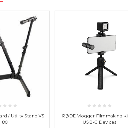
d / Utility Stand VS-
RØDE Vlogger Filmmaking Kit
80
USB-C Devices