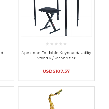
rd
Apextone Foldable Keyboard/ Utility
Stand w/Second tier
USD$107.57