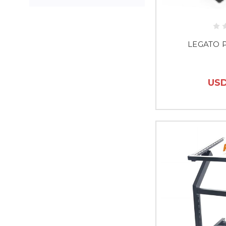
LEGATO 
USD