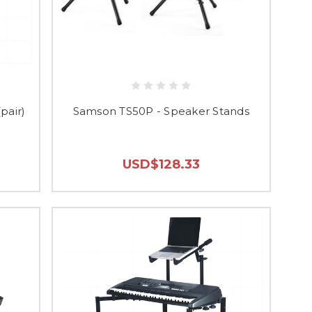
pair)
Samson TS50P - Speaker Stands
USD$128.33