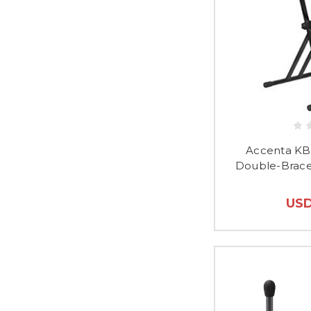
Accenta KB
Double-Brace
USD