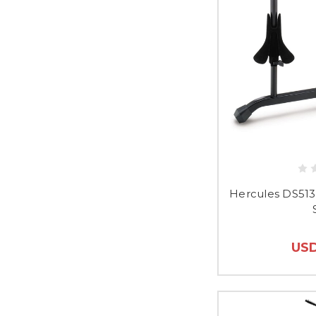
Hercules DS51
USD