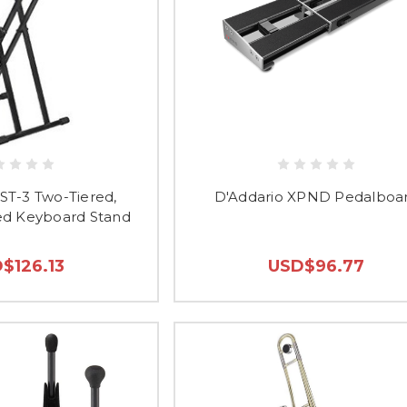
ST-3 Two-Tiered,
D'Addario XPND Pedalboa
d Keyboard Stand
$126.13
USD$96.77