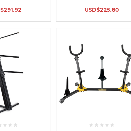
$291.92
USD$225.80