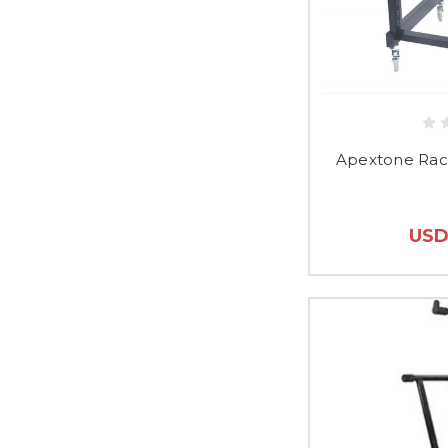
Apextone Rac
USD