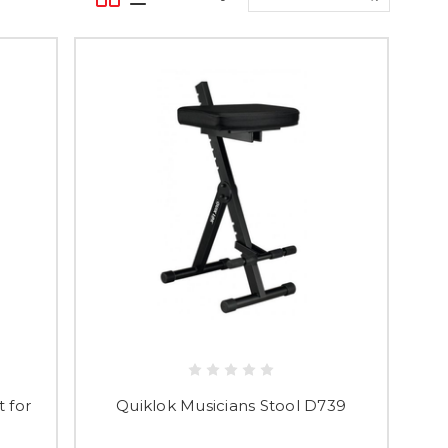
 for
Quiklok Musicians Stool D739