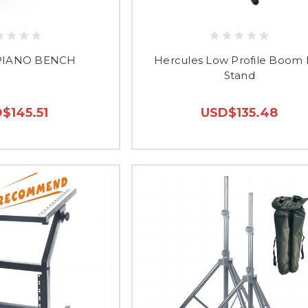
PIANO BENCH
Hercules Low Profile Boom 
Stand
$145.51
USD$135.48