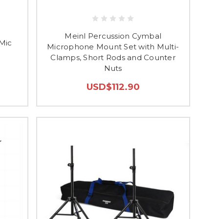
Meinl Percussion Cymbal
Mic
Microphone Mount Set with Multi-
Clamps, Short Rods and Counter
Nuts
USD$112.90