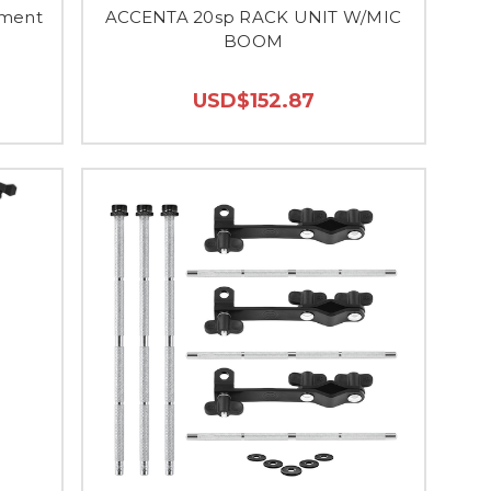
ument
ACCENTA 20sp RACK UNIT W/MIC
BOOM
USD$152.87