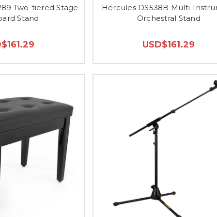
89 Two-tiered Stage
Hercules DS538B Multi-Instr
ard Stand
Orchestral Stand
$161.29
USD$161.29