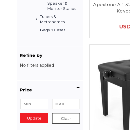
Speaker &
Apextone AP-32
Monitor Stands
Keybo
Tuners &
Metronomes
USD
Bags & Cases
Refine by
No filters applied
Price
Update
Clear