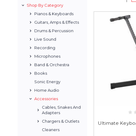
Shop By Category
Pianos & Keyboards
Guitars, Amps & Effects
Drums & Percussion
Live Sound
Recording
Microphones
Band & Orchestra
Books
Sonic Energy
Home Audio
Accessories
Cables, Snakes And
Adapters
Chargers & Outlets
Ultimate Keyboar
Cleaners