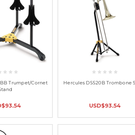
3BB Trumpet/Cornet
Hercules DS520B Trombone 
Stand
$93.54
USD$93.54