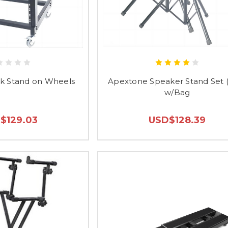
k Stand on Wheels
Apextone Speaker Stand Set (
w/Bag
$129.03
USD$128.39