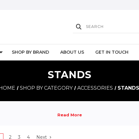
SHOP BY BRAND
ABOUT US
GET IN TOUCH
STANDS
HOME
SHOP BY CATEGORY
ACCESSORIES
STAND
1
2
3
4
Next