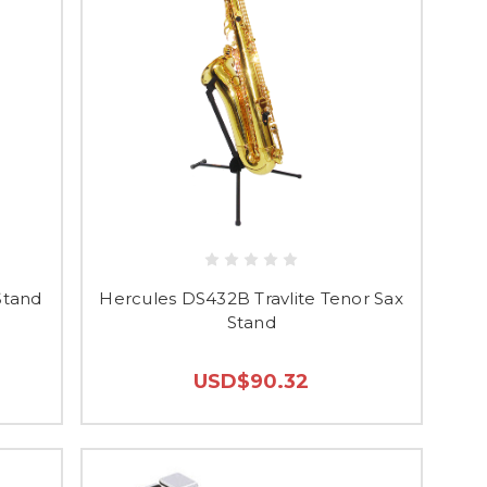
Stand
Hercules DS432B Travlite Tenor Sax
Stand
USD$90.32