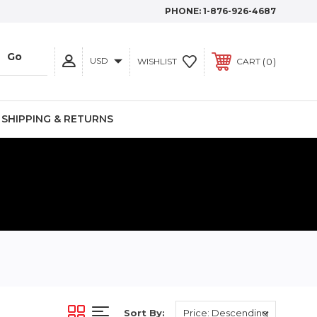
PHONE:
1-876-926-4687
USD
0
WISHLIST
CART
SHIPPING & RETURNS
S
Sort By: