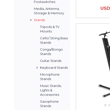
Footswitches
USD
Media, Antenna,
Storage & Memory
Stands
Tripods & TV
Mounts
Cello/ String Bass
Stands
Conga/Bongo
Stands
Guitar Stands
Keyboard Stands
Microphone
Stands
Music Stands,
Lights &
Accessories
Saxophone
Stands