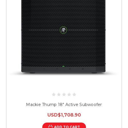
Mackie Thump 18" Active Subwoofer
USD$1,708.90
ADD TO CART