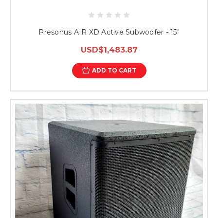
Presonus AIR XD Active Subwoofer - 15"
USD$1,483.87
ADD TO CART