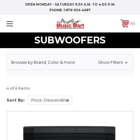
OPEN MONDAY - SATURDAY 9:30 A.M. TO 4:00 P.M.
PHONE:
1-876-926-4687
0
SUBWOOFERS
Browse by Brand, Color & more
Show Filters
4 of 4 Items
Sort By: