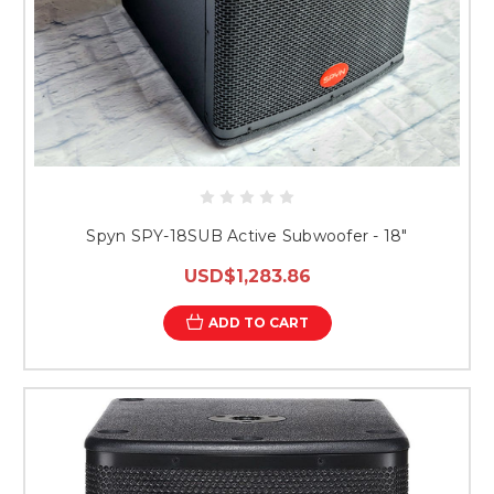
Spyn SPY-18SUB Active Subwoofer - 18"
USD$1,283.86
ADD TO CART