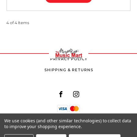
4 of 4 Items
PRIVACY POLICY
SHIPPING & RETURNS
We use cookies (and other similar technologies) to collect data
8 SOUTH AVENUE,
to improve your shopping experience.
KINGSTON 10,
JAMAICA