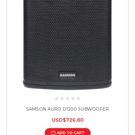
SAMSON AURO D1200 SUBWOOFER
USD$726.80
ADD TO CART