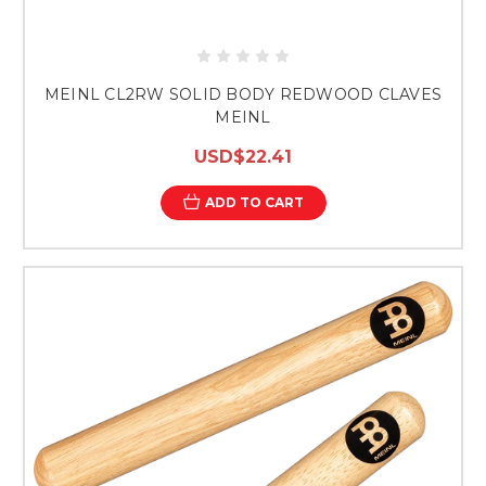
MEINL CL2RW SOLID BODY REDWOOD CLAVES
MEINL
USD$22.41
ADD TO CART