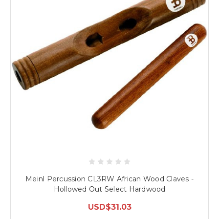
Meinl Percussion CL3RW African Wood Claves -
Hollowed Out Select Hardwood
USD$31.03