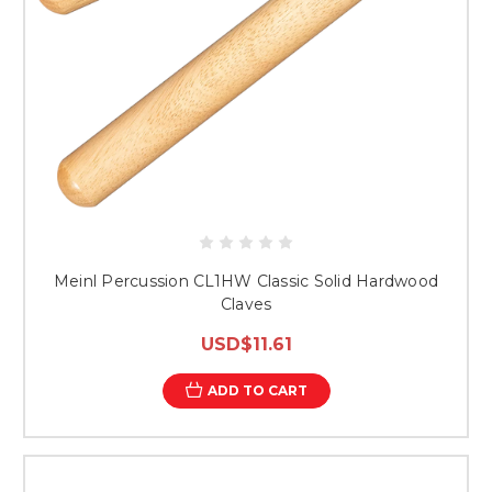
Meinl Percussion CL1HW Classic Solid Hardwood
Claves
USD$11.61
ADD TO CART