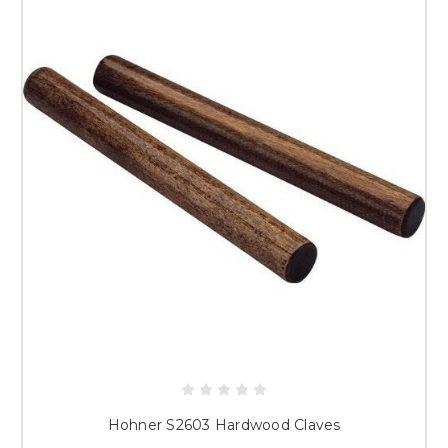
Hohner S2603 Hardwood Claves