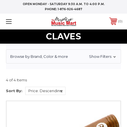
OPEN MONDAY - SATURDAY 9:30 A.M. TO 4:00 P.M.
PHONE:
1-876-926-4687
0
CLAVES
Browse by Brand, Color & more
Show Filters
4 of 4 Items
Sort By: