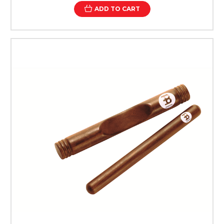
ADD TO CART