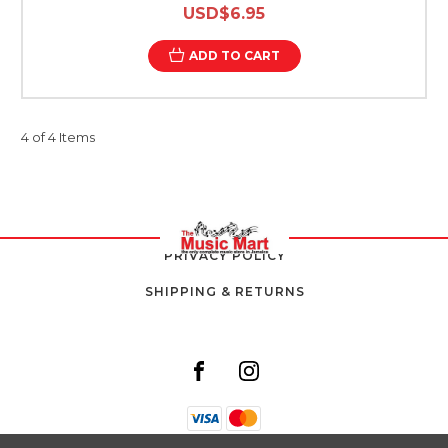
USD$6.95
ADD TO CART
4 of 4 Items
PRIVACY POLICY
SHIPPING & RETURNS