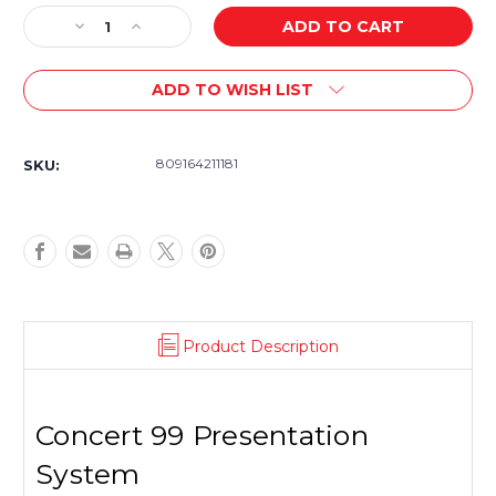
Stock:
Decrease
Increase
Quantity
Quantity
of
of
ADD TO WISH LIST
Samson
Samson
Concert
Concert
99
99
Presentation
Presentation
809164211181
SKU:
with
with
LM10
LM10
Lavalier
Lavalier
Mic
Mic
-
-
D
D
Product Description
Concert 99 Presentation
System