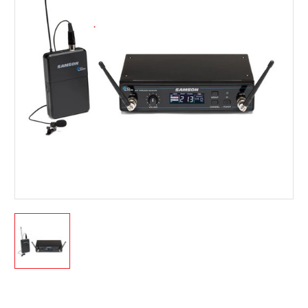
Current