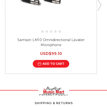
Samson LM10 Omnidirectional Lavalier
S
Microphone
USD$99.10
ADD TO CART
PRIVACY POLICY
SHIPPING & RETURNS