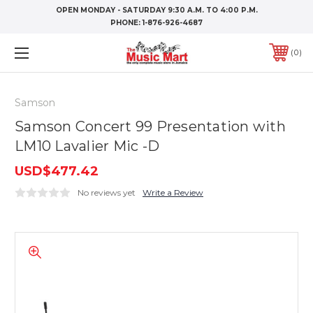
OPEN MONDAY - SATURDAY 9:30 A.M. TO 4:00 P.M.
PHONE:
1-876-926-4687
0
Samson
Samson Concert 99 Presentation with
LM10 Lavalier Mic -D
USD$477.42
No reviews yet
Write a Review