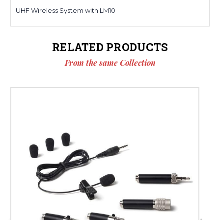
UHF Wireless System with LM10
RELATED PRODUCTS
From the same Collection